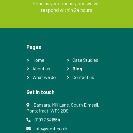
Send us your enquiry and we will
respond within 24 hours
Pages
Home
Case Studies
About us
Blog
What we do
Contact us
Get in touch
Bansara, Mill Lane, South Elmsall,
Pontefract, WF9 2DS
01977 641864
info@vrmt.co.uk