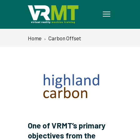
Home
Carbon Offset
One of VRMT’s primary
objectives from the