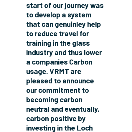
start of our journey was
to develop a system
that can genuinley help
to reduce travel for
training in the glass
industry and thus lower
a companies Carbon
usage. VRMT are
pleased to announce
our commitment to
becoming
carbon
neutral
and eventually,
carbon positive
by
investing in the Loch