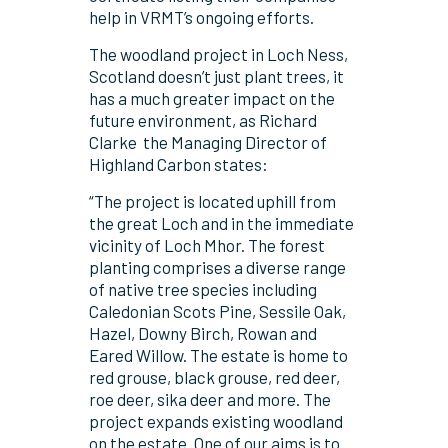
help in VRMT’s ongoing efforts.
The woodland project in Loch Ness,
Scotland doesn’t just plant trees, it
has a much greater impact on the
future environment, as Richard
Clarke
the Managing Director of
Highland Carbon states:
“The project is located uphill from
the great Loch and in the immediate
vicinity of Loch Mhor. The forest
planting comprises a diverse range
of native tree species including
Caledonian Scots Pine, Sessile Oak,
Hazel, Downy Birch, Rowan and
Eared Willow. The estate is home to
red grouse, black grouse, red deer,
roe deer, sika deer and more. The
project expands existing woodland
on the estate. One of our aims is to