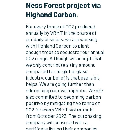
Ness Forest project via
Highand Carbon.
For every tonne of CO
2
produced
annually by VRMT in the course of
our daily business, we are working
with Highland Carbon to plant
enough trees to sequester our annual
CO
2
usage. Although we accept that
we only contribute a tiny amount
compared to the global glass
industry, our belief is that every bit
helps. We are going further than
addressing our own impacts.
We are
also commited to becoming carbon
positive by mitigating five tonne of
CO
2
for every VRMT system sold
from October 2023. The purchasing
company will be issued with a
certifcate listing their companies