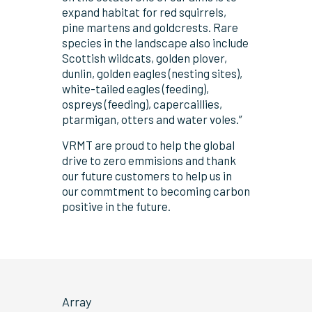
expand habitat for red squirrels,
pine martens and goldcrests. Rare
species in the landscape also include
Scottish wildcats, golden plover,
dunlin, golden eagles (nesting sites),
white-tailed eagles (feeding),
ospreys (feeding), capercaillies,
ptarmigan, otters and water voles.”
VRMT are proud to help the global
drive to zero emmisions and thank
our future customers to help us in
our commtment to becoming carbon
positive in the future.
Array