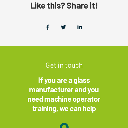
Like this? Share it!
Get in touch
If you are a glass
manufacturer and you
need machine operator
training, we can help