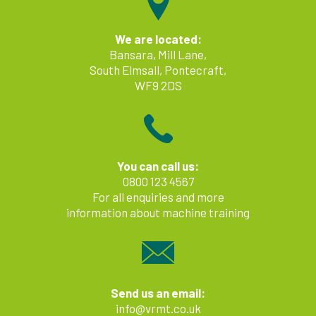
We are located:
Bansara, Mill Lane,
South Elmsall, Pontecraft,
WF9 2DS
You can call us:
0800 123 4567
For all enquiries and more
information about machine training
Send us an email:
info@vrmt.co.uk